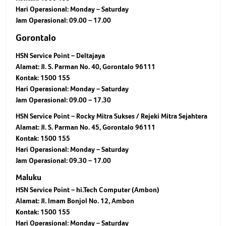
Hari Operasional: Monday – Saturday
Jam Operasional: 09.00 – 17.00
Gorontalo
HSN Service Point – Deltajaya
Alamat: Jl. S. Parman No. 40, Gorontalo 96111
Kontak: 1500 155
Hari Operasional: Monday – Saturday
Jam Operasional: 09.00 – 17.30
HSN Service Point – Rocky Mitra Sukses / Rejeki Mitra Sejahtera
Alamat: Jl. S. Parman No. 45, Gorontalo 96111
Kontak: 1500 155
Hari Operasional: Monday – Saturday
Jam Operasional: 09.30 – 17.00
Maluku
HSN Service Point – hi.Tech Computer (Ambon)
Alamat: Jl. Imam Bonjol No. 12, Ambon
Kontak: 1500 155
Hari Operasional: Monday – Saturday