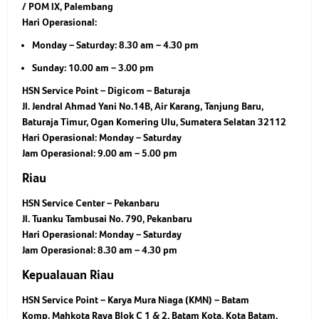
/ POM IX, Palembang
Hari Operasional:
Monday – Saturday: 8.30 am – 4.30 pm
Sunday: 10.00 am – 3.00 pm
HSN Service Point – Digicom – Baturaja
Jl. Jendral Ahmad Yani No.14B, Air Karang, Tanjung Baru,
Baturaja Timur, Ogan Komering Ulu, Sumatera Selatan 32112
Hari Operasional:
Monday – Saturday
Jam Operasional:
9.00 am – 5.00 pm
Riau
HSN Service Center – Pekanbaru
Jl. Tuanku Tambusai No. 790, Pekanbaru
Hari Operasional:
Monday – Saturday
Jam Operasional:
8.30 am – 4.30 pm
Kepualauan Riau
HSN Service Point – Karya Mura Niaga (KMN) – Batam
Komp. Mahkota Raya Blok C 1 & 2, Batam Kota, Kota Batam,