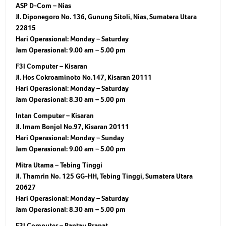
ASP D-Com – Nias
Jl. Diponegoro No. 136, Gunung Sitoli, Nias, Sumatera Utara
22815
Hari Operasional:
Monday – Saturday
Jam Operasional:
9.00 am – 5.00 pm
F3I Computer – Kisaran
Jl. Hos Cokroaminoto No.147, Kisaran 20111
Hari Operasional:
Monday – Saturday
Jam Operasional:
8.30 am – 5.00 pm
Intan Computer – Kisaran
Jl. Imam Bonjol No.97, Kisaran 20111
Hari Operasional:
Monday – Sunday
Jam Operasional:
9.00 am – 5.00 pm
Mitra Utama – Tebing Tinggi
Jl. Thamrin No. 125 GG-HH, Tebing Tinggi, Sumatera Utara
20627
Hari Operasional:
Monday – Saturday
Jam Operasional:
8.30 am – 5.00 pm
F3I Computer – Rantau Prapat