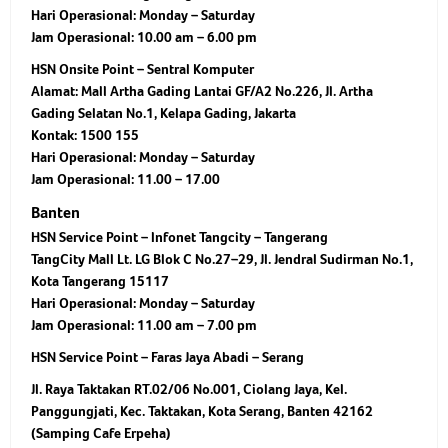
Hari Operasional:
Monday – Saturday
Jam Operasional:
10.00 am – 6.00 pm
HSN Onsite Point – Sentral Komputer
Alamat: Mall Artha Gading Lantai GF/A2 No.226, Jl. Artha
Gading Selatan No.1, Kelapa Gading, Jakarta
Kontak: 1500 155
Hari Operasional: Monday – Saturday
Jam Operasional: 11.00 – 17.00
Banten
HSN Service Point – Infonet Tangcity – Tangerang
TangCity Mall Lt. LG Blok C No.27–29, Jl. Jendral Sudirman No.1,
Kota Tangerang 15117
Hari Operasional:
Monday – Saturday
Jam Operasional:
11.00 am – 7.00 pm
HSN Service Point – Faras Jaya Abadi – Serang
Jl. Raya Taktakan RT.02/06 No.001, Ciolang Jaya, Kel.
Panggungjati, Kec. Taktakan, Kota Serang, Banten 42162
(Samping Cafe Erpeha)