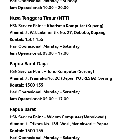
Hari Operasional: Monday – Sunday
Jam Operasional: 10.00 – 20.00
Nusa Tenggara Timur (NTT)
HSN Service Point – Kharisma Komputer (Kupang)
Alamat: Jl. W.J. Lalamentik No. 27, Oebobo, Kupang
Kontak: 1501 155
Hari Operasional: Monday – Saturday
Jam Operasional: 09.00 – 17.00
Papua Barat Daya
HSN Service Point – Toho Komputer (Sorong)
Alamat: Jl. Pramuka No. 2C (Depan POLRESTA), Sorong
Kontak: 1500 155
Hari Operasional: Monday – Saturday
Jam Operasional: 09.00 – 17.00
Papua Barat
HSN Service Point – Wicom Computer (Manokwari)
Alamat: Jl. Trikora No. 135, Wosi, Manokwari – Papua
Kontak: 1500 155
Hari Operasional: Monday – Saturday