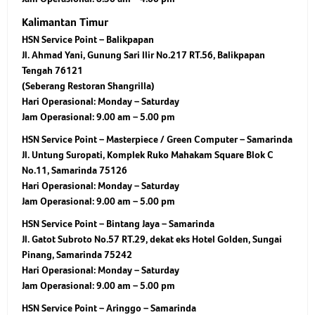
Kalimantan Timur
HSN Service Point – Balikpapan
Jl. Ahmad Yani, Gunung Sari Ilir No.217 RT.56, Balikpapan
Tengah 76121
(Seberang Restoran Shangrilla)
Hari Operasional:
Monday – Saturday
Jam Operasional:
9.00 am – 5.00 pm
HSN Service Point – Masterpiece / Green Computer – Samarinda
Jl. Untung Suropati, Komplek Ruko Mahakam Square Blok C
No.11, Samarinda 75126
Hari Operasional:
Monday – Saturday
Jam Operasional:
9.00 am – 5.00 pm
HSN Service Point – Bintang Jaya – Samarinda
Jl. Gatot Subroto No.57 RT.29, dekat eks Hotel Golden, Sungai
Pinang, Samarinda 75242
Hari Operasional:
Monday – Saturday
Jam Operasional:
9.00 am – 5.00 pm
HSN Service Point – Aringgo – Samarinda