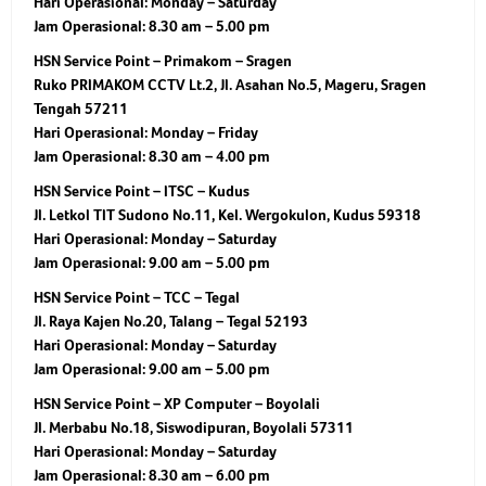
Hari Operasional:
Monday – Saturday
Jam Operasional:
8.30 am – 5.00 pm
HSN Service Point – Primakom – Sragen
Ruko PRIMAKOM CCTV Lt.2, Jl. Asahan No.5, Mageru, Sragen
Tengah 57211
Hari Operasional:
Monday – Friday
Jam Operasional:
8.30 am – 4.00 pm
HSN Service Point – ITSC – Kudus
Jl. Letkol TIT Sudono No.11, Kel. Wergokulon, Kudus 59318
Hari Operasional:
Monday – Saturday
Jam Operasional:
9.00 am – 5.00 pm
HSN Service Point – TCC – Tegal
Jl. Raya Kajen No.20, Talang – Tegal 52193
Hari Operasional:
Monday – Saturday
Jam Operasional:
9.00 am – 5.00 pm
HSN Service Point – XP Computer – Boyolali
Jl. Merbabu No.18, Siswodipuran, Boyolali 57311
Hari Operasional:
Monday – Saturday
Jam Operasional:
8.30 am – 6.00 pm