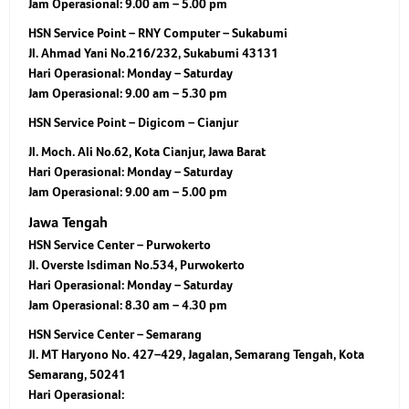
Jam Operasional:
9.00 am – 5.00 pm
HSN Service Point – RNY Computer – Sukabumi
Jl. Ahmad Yani No.216/232, Sukabumi 43131
Hari Operasional:
Monday – Saturday
Jam Operasional:
9.00 am – 5.30 pm
HSN Service Point – Digicom – Cianjur
Jl. Moch. Ali No.62, Kota Cianjur, Jawa Barat
Hari Operasional:
Monday – Saturday
Jam Operasional:
9.00 am – 5.00 pm
Jawa Tengah
HSN Service Center – Purwokerto
Jl. Overste Isdiman No.534, Purwokerto
Hari Operasional:
Monday – Saturday
Jam Operasional:
8.30 am – 4.30 pm
HSN Service Center – Semarang
Jl. MT Haryono No. 427–429, Jagalan, Semarang Tengah, Kota
Semarang, 50241
Hari Operasional: