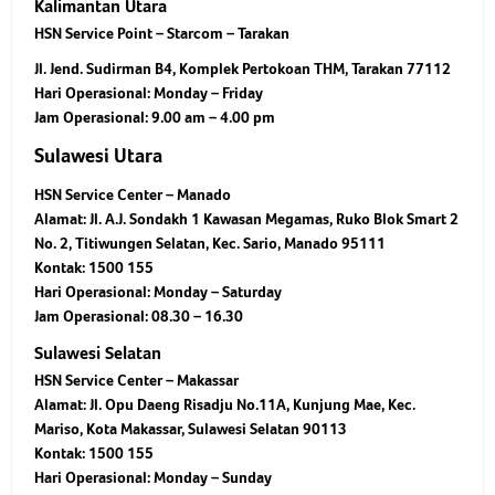
Kalimantan Utara
HSN Service Point – Starcom – Tarakan
Jl. Jend. Sudirman B4, Komplek Pertokoan THM, Tarakan 77112
Hari Operasional:
Monday – Friday
Jam Operasional:
9.00 am – 4.00 pm
Sulawesi Utara
HSN Service Center – Manado
Alamat: Jl. A.J. Sondakh 1 Kawasan Megamas, Ruko Blok Smart 2
No. 2, Titiwungen Selatan, Kec. Sario, Manado 95111
Kontak: 1500 155
Hari Operasional: Monday – Saturday
Jam Operasional: 08.30 – 16.30
Sulawesi Selatan
HSN Service Center – Makassar
Alamat: Jl. Opu Daeng Risadju No.11A, Kunjung Mae, Kec.
Mariso, Kota Makassar, Sulawesi Selatan 90113
Kontak: 1500 155
Hari Operasional: Monday – Sunday