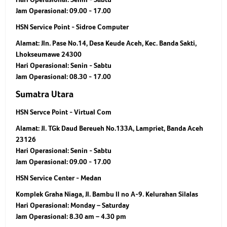
Jam Operasional:
09.00 - 17.00
HSN Service Point - Sidroe Computer
Alamat:
Jln. Pase No.14, Desa Keude Aceh, Kec. Banda Sakti,
Lhokseumawe 24300
Hari Operasional:
Senin - Sabtu
Jam Operasional:
08.30 - 17.00
Sumatra Utara
HSN Servce Point - Virtual Com
Alamat:
Jl. TGk Daud Bereueh No.133A, Lampriet, Banda Aceh
23126
Hari Operasional:
Senin - Sabtu
Jam Operasional:
09.00 - 17.00
HSN Service Center - Medan
Komplek Graha Niaga, Jl. Bambu II no A-9. Kelurahan Silalas
Hari Operasional:
Monday – Saturday
Jam Operasional:
8.30 am – 4.30 pm