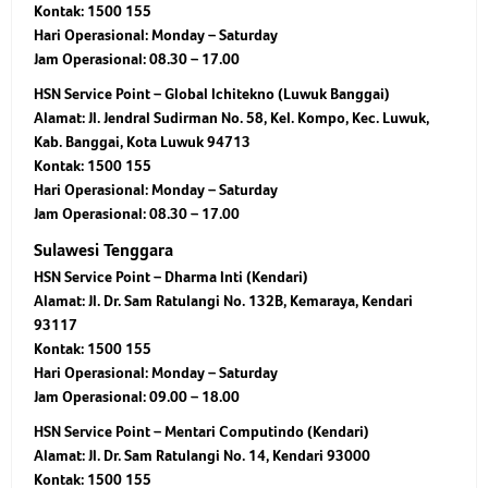
Kontak: 1500 155
Hari Operasional: Monday – Saturday
Jam Operasional: 08.30 – 17.00
HSN Service Point – Global Ichitekno (Luwuk Banggai)
Alamat: Jl. Jendral Sudirman No. 58, Kel. Kompo, Kec. Luwuk,
Kab. Banggai, Kota Luwuk 94713
Kontak: 1500 155
Hari Operasional: Monday – Saturday
Jam Operasional: 08.30 – 17.00
Sulawesi Tenggara
HSN Service Point – Dharma Inti (Kendari)
Alamat: Jl. Dr. Sam Ratulangi No. 132B, Kemaraya, Kendari
93117
Kontak: 1500 155
Hari Operasional: Monday – Saturday
Jam Operasional: 09.00 – 18.00
HSN Service Point – Mentari Computindo (Kendari)
Alamat: Jl. Dr. Sam Ratulangi No. 14, Kendari 93000
Kontak: 1500 155