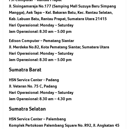
Jl. Sisingamaraja No.177 (Samping Mall Suzuya Baru Simpang
Mangga), Aek Tapa – Kel. Bakaran Batu, Kec. Rantau Selatan,
Kab. Labuan Batu, Rantau Prapat, Sumatera Utara 21415
Hari Operasional:
Monday – Saturday
Jam Operasional:
8.30 am – 5.00 pm
Edison Computer – Pematang Siantar
Jl. Merdeka No.82, Kota Pematang Siantar, Sumatera Utara
Hari Operasional:
Monday – Saturday
Jam Operasional:
8.30 am – 5.00 pm
Sumatra Barat
HSN Service Center - Padang
Jl. Veteran No. 75 C, Padang
Hari Operasional:
Monday – Saturday
Jam Operasional:
8.30 am – 4.30 pm
Sumatra Selatan
HSN Service Center – Palembang
Komplek Pertokoan Palembang Square No. R92, Jl. Angkatan 45