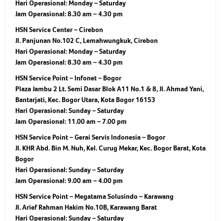
Hari Operasional:
Monday – Saturday
Jam Operasional:
8.30 am – 4.30 pm
HSN Service Center – Cirebon
Jl. Panjunan No.102 C, Lemahwungkuk, Cirebon
Hari Operasional:
Monday – Saturday
Jam Operasional:
8.30 am – 4.30 pm
HSN Service Point – Infonet – Bogor
Plaza Jambu 2 Lt. Semi Dasar Blok A11 No.1 & 8, Jl. Ahmad Yani,
Bantarjati, Kec. Bogor Utara, Kota Bogor 16153
Hari Operasional:
Sunday – Saturday
Jam Operasional:
11.00 am – 7.00 pm
HSN Service Point – Gerai Servis Indonesia – Bogor
Jl. KHR Abd. Bin M. Nuh, Kel. Curug Mekar, Kec. Bogor Barat, Kota
Bogor
Hari Operasional:
Sunday – Saturday
Jam Operasional:
9.00 am – 4.00 pm
HSN Service Point – Megatama Solusindo – Karawang
Jl. Arief Rahman Hakim No.10B, Karawang Barat
Hari Operasional:
Sunday – Saturday