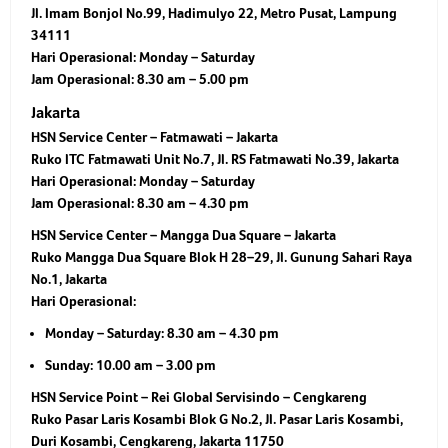
Jl. Imam Bonjol No.99, Hadimulyo 22, Metro Pusat, Lampung
34111
Hari Operasional:
Monday – Saturday
Jam Operasional:
8.30 am – 5.00 pm
Jakarta
HSN Service Center – Fatmawati – Jakarta
Ruko ITC Fatmawati Unit No.7, Jl. RS Fatmawati No.39, Jakarta
Hari Operasional:
Monday – Saturday
Jam Operasional:
8.30 am – 4.30 pm
HSN Service Center – Mangga Dua Square – Jakarta
Ruko Mangga Dua Square Blok H 28–29, Jl. Gunung Sahari Raya
No.1, Jakarta
Hari Operasional:
Monday – Saturday: 8.30 am – 4.30 pm
Sunday: 10.00 am – 3.00 pm
HSN Service Point – Rei Global Servisindo – Cengkareng
Ruko Pasar Laris Kosambi Blok G No.2, Jl. Pasar Laris Kosambi,
Duri Kosambi, Cengkareng, Jakarta 11750