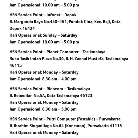
Jam Operasional:
10.00 am – 5.00 pm
HSN Service Point – Infonet – Depok
Jl. Margonda Raya No.450–451, Pondok Cina, Kec. Beji, Kota
Depok 16424
Hari Operasional:
Sunday – Saturday
Jam Operasional:
10.00 am – 5.00 pm
HSN Service Point – Planet Computer – Tasikmalaya
Ruko Tasik Indah Plaza No.36, Jl. H. Zaenal Mustofa, Tasikmalaya
46115
Hari Operasional:
Monday – Saturday
Jam Operasional:
8.30 am – 4.00 pm
HSN Service Point – Ridacom – Tasikmalaya
Jl. Bebedilan No.5A, Kota Tasikmalaya 46123
Hari Operasional:
Monday – Saturday
Jam Operasional:
8.30 am – 5.00 pm
HSN Service Point – Putri Computer (Fastabic) – Purwakarta
Jl. Ibrahim Singadilaga No.64 (Koncaran), Purwakarta 41115
Hari Operasional:
Monday – Saturday