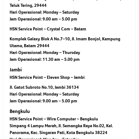
Teluk Tering, 29444
Hari Operasional:
Monday – Saturday
Jam Operasional:
9.00 am – 5.00 pm
HSN Service Point – Crystal Com – Batam
Komplek Galaxy Blok A No.7–10, Jl. Imam Bonjol, Kampung
Utama, Batam 29444
Hari Operasional:
Monday – Thursday
Jam Operasional:
11.30 am – 5.00 pm
Jambi
HSN Service Point – Eleven Shop – Jambi
Jl. Gatot Subroto No.10, Jambi 36134
Hari Operasional:
Monday – Saturday
Jam Operasional:
9.00 am – 5.00 pm
Bengkulu
HSN Service Point – Wira Computer – Bengkulu
Simpang 4 Lampu Merah, Jl. Semangka Raya No.02, Kel.
Panorama, Kec. Singaran Pati, Kota Bengkulu 38224