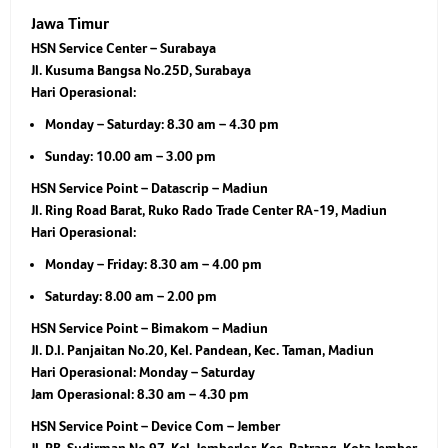
Jawa Timur
HSN Service Center – Surabaya
Jl. Kusuma Bangsa No.25D, Surabaya
Hari Operasional:
Monday – Saturday: 8.30 am – 4.30 pm
Sunday: 10.00 am – 3.00 pm
HSN Service Point – Datascrip – Madiun
Jl. Ring Road Barat, Ruko Rado Trade Center RA-19, Madiun
Hari Operasional:
Monday – Friday: 8.30 am – 4.00 pm
Saturday: 8.00 am – 2.00 pm
HSN Service Point – Bimakom – Madiun
Jl. D.I. Panjaitan No.20, Kel. Pandean, Kec. Taman, Madiun
Hari Operasional:
Monday – Saturday
Jam Operasional:
8.30 am – 4.30 pm
HSN Service Point – Device Com – Jember