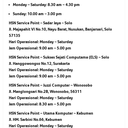
Monday – Saturday: 8.30 am – 4.30 pm
Sunday: 10.00 am – 3.00 pm
HSN Service Point – Sadar Jaya – Solo
Jl. Majapahit VI No.10, Nayu Barat, Nusukan, Banjarsari, Solo
57135
Hari Operasional:
Monday – Saturday
Jam Operasional:
9.00 am – 5.00 pm
HSN Service Point – Sukses Sejati Computama (ELS) – Solo
Jl. Hanggowongso No.12, Surakarta
Hari Operasional:
Monday – Saturday
Jam Operasional:
9.00 am – 5.00 pm
HSN Service Point – Juzzi Computer – Wonosobo
Jl. Manglongsari No.2B, Wonosobo, 56311
Hari Operasional:
Monday – Saturday
Jam Operasional:
8.30 am – 5.00 pm
HSN Service Point – Utama Komputer – Kebumen
Jl. HM. Sarbini No.66, Kebumen
Hari Operasional:
Monday – Saturday