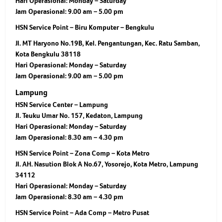
Hari Operasional:
Monday – Saturday
Jam Operasional:
9.00 am – 5.00 pm
HSN Service Point – Biru Komputer – Bengkulu
Jl. MT Haryono No.19B, Kel. Pengantungan, Kec. Ratu Samban,
Kota Bengkulu 38118
Hari Operasional:
Monday – Saturday
Jam Operasional:
9.00 am – 5.00 pm
Lampung
HSN Service Center – Lampung
Jl. Teuku Umar No. 157, Kedaton, Lampung
Hari Operasional:
Monday – Saturday
Jam Operasional:
8.30 am – 4.30 pm
HSN Service Point – Zona Comp – Kota Metro
Jl. AH. Nasution Blok A No.67, Yosorejo, Kota Metro, Lampung
34112
Hari Operasional:
Monday – Saturday
Jam Operasional:
8.30 am – 4.30 pm
HSN Service Point – Ada Comp – Metro Pusat