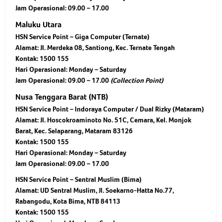
Jam Operasional: 09.00 – 17.00
Maluku Utara
HSN Service Point – Giga Computer (Ternate)
Alamat: Jl. Merdeka 08, Santiong, Kec. Ternate Tengah
Kontak: 1500 155
Hari Operasional: Monday – Saturday
Jam Operasional: 09.00 – 17.00
(Collection Point)
Nusa Tenggara Barat (NTB)
HSN Service Point – Indoraya Computer / Dual Rizky (Mataram)
Alamat: Jl. Hoscokroaminoto No. 51C, Cemara, Kel. Monjok
Barat, Kec. Selaparang, Mataram 83126
Kontak: 1500 155
Hari Operasional: Monday – Saturday
Jam Operasional: 09.00 – 17.00
HSN Service Point – Sentral Muslim (Bima)
Alamat: UD Sentral Muslim, Jl. Soekarno-Hatta No.77,
Rabangodu, Kota Bima, NTB 84113
Kontak: 1500 155