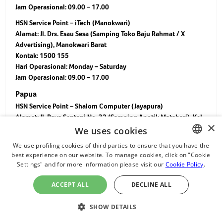
Jam Operasional: 09.00 – 17.00
HSN Service Point – iTech (Manokwari)
Alamat: Jl. Drs. Esau Sesa (Samping Toko Baju Rahmat / X
Advertising), Manokwari Barat
Kontak: 1500 155
Hari Operasional: Monday – Saturday
Jam Operasional: 09.00 – 17.00
Papua
HSN Service Point – Shalom Computer (Jayapura)
Alamat: Jl. Raya Sentani No. 32 (Samping Apotik Matahari), Kel.
×
Hedam, Kec. Kota Baru, Jayapura 99352
We uses cookies
Kontak: 1500 155
We use profiling cookies of third parties to ensure that you have the
Hari Operasional: Monday – Saturday
best experience on our website. To manage cookies, click on "Cookie
ENGLISH
Jam Operasional: 09.00 – 16.00
Settings" and for more information please visit our
Cookie Policy
.
CHINESE
HSN Service Point – HGCOM Biak
ACCEPT ALL
DECLINE ALL
Alamat: Jl. Sisingamangaraja, Kel. Waupnor, Kec. Biak Kota, Kab.
JAPANESE
Biak Numfor, Papua 98515 (Ruko Buton Angkatan Laut, Depan
ไทย
SHOW DETAILS
Paskhas)
Kontak: 1500 155