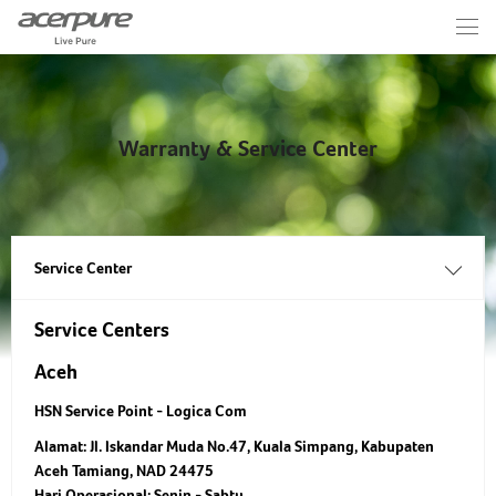
Warranty & Service Center
Service Center
Service Centers
Aceh
HSN Service Point - Logica Com
Alamat:
Jl. Iskandar Muda No.47, Kuala Simpang, Kabupaten
Aceh Tamiang, NAD 24475
Hari Operasional:
Senin - Sabtu