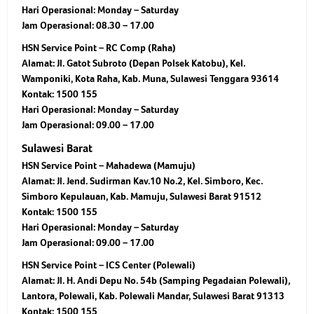
Hari Operasional: Monday – Saturday
Jam Operasional: 08.30 – 17.00
HSN Service Point – RC Comp (Raha)
Alamat: Jl. Gatot Subroto (Depan Polsek Katobu), Kel.
Wamponiki, Kota Raha, Kab. Muna, Sulawesi Tenggara 93614
Kontak: 1500 155
Hari Operasional: Monday – Saturday
Jam Operasional: 09.00 – 17.00
Sulawesi Barat
HSN Service Point – Mahadewa (Mamuju)
Alamat: Jl. Jend. Sudirman Kav.10 No.2, Kel. Simboro, Kec.
Simboro Kepulauan, Kab. Mamuju, Sulawesi Barat 91512
Kontak: 1500 155
Hari Operasional: Monday – Saturday
Jam Operasional: 09.00 – 17.00
HSN Service Point – ICS Center (Polewali)
Alamat: Jl. H. Andi Depu No. 54b (Samping Pegadaian Polewali),
Lantora, Polewali, Kab. Polewali Mandar, Sulawesi Barat 91313
Kontak: 1500 155