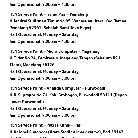
Jam Operasional:
9.00 am – 4.30 pm
HSN Service Point – Irama Mas – Pemalang
Jl. Jendral Sudirman Timur No.95, Wanarejan Utara, Kec. Taman,
Pemalang 52361 (Sebelah Barat Toko Eiger)
Hari Operasional:
Monday – Saturday
Jam Operasional:
9.00 am – 4.30 pm
HSN Service Point – Micro Computer – Magelang
Jl. Tidar No.24, Kemirerejo, Magelang Tengah (Sebelum RSU
Tidar), Magelang 56126
Hari Operasional:
Monday – Saturday
Jam Operasional:
9.00 am – 5.00 pm
HSN Service Point – Ananda Computer – Purwodadi
Jl. R. Suprapto No.74, Kab. Grobogan, Purwodadi 58111 (Depan
Luwes Purwodadi)
Hari Operasional:
Monday – Saturday
Jam Operasional:
9.00 am – 5.00 pm
HSN Service Point – Pati IT Klinik – Pati
Jl. Kolonel Sunandar (Utara Stadion Joyokusumo), Pati 59163