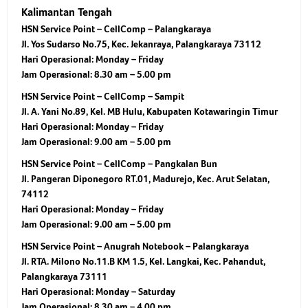
Kalimantan Tengah
HSN Service Point – CellComp – Palangkaraya
Jl. Yos Sudarso No.75, Kec. Jekanraya, Palangkaraya 73112
Hari Operasional:
Monday – Friday
Jam Operasional:
8.30 am – 5.00 pm
HSN Service Point – CellComp – Sampit
Jl. A. Yani No.89, Kel. MB Hulu, Kabupaten Kotawaringin Timur
Hari Operasional:
Monday – Friday
Jam Operasional:
9.00 am – 5.00 pm
HSN Service Point – CellComp – Pangkalan Bun
Jl. Pangeran Diponegoro RT.01, Madurejo, Kec. Arut Selatan,
74112
Hari Operasional:
Monday – Friday
Jam Operasional:
9.00 am – 5.00 pm
HSN Service Point – Anugrah Notebook – Palangkaraya
Jl. RTA. Milono No.11.B KM 1.5, Kel. Langkai, Kec. Pahandut,
Palangkaraya 73111
Hari Operasional:
Monday – Saturday
Jam Operasional:
8.30 am – 4.00 pm