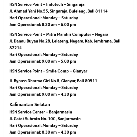
HSN Service Point – Indotech – Singaraja
Jl. Ahmad Yani No.55, Singaraja, Buleleng, Bali 81114
Hari Operasional:
Monday – Saturday
Jam Operasional:
8.30 am – 6.00 pm
HSN Service Point – Mitra Mandiri Computer – Negara
Jl. Danau Buyan No.28, Lelateng, Negara, Kab. Jembrana, Bali
82214
Hari Operasional:
Monday – Saturday
Jam Operasional:
9.00 am – 5.00 pm
HSN Service Point – Smile Comp – Gianyar
Jl. Bypass Dharma Giri No.8, Gianyar, Bali 80511
Hari Operasional:
Monday – Saturday
Jam Operasional:
9.00 am – 4.30 pm
Kalimantan Selatan
HSN Service Center – Banjarmasin
Jl. Gatot Subroto No. 10C, Banjarmasin
Hari Operasional:
Monday – Saturday
Jam Operasional:
8.30 am – 4.30 pm