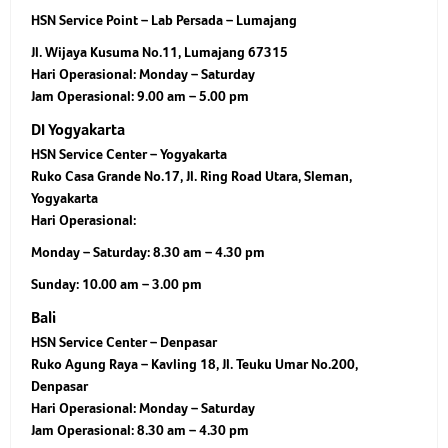
HSN Service Point – Lab Persada – Lumajang
Jl. Wijaya Kusuma No.11, Lumajang 67315
Hari Operasional:
Monday – Saturday
Jam Operasional:
9.00 am – 5.00 pm
DI Yogyakarta
HSN Service Center – Yogyakarta
Ruko Casa Grande No.17, Jl. Ring Road Utara, Sleman,
Yogyakarta
Hari Operasional:
Monday – Saturday: 8.30 am – 4.30 pm
Sunday: 10.00 am – 3.00 pm
Bali
HSN Service Center – Denpasar
Ruko Agung Raya – Kavling 18, Jl. Teuku Umar No.200,
Denpasar
Hari Operasional:
Monday – Saturday
Jam Operasional:
8.30 am – 4.30 pm