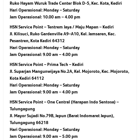
Ruko Hayam Wuruk Trade Center Blok D-5, Kec. Kota, Kediri
Hari Operasional:
Monday – Saturday
Jam Operasional:
10.00 am – 4.00 pm
HSN Service Point – Tentrem Jaya / Maju Mapan – Kediri
Jl. Kilisuci, Ruko Gardenville A9–A10, Kel. Jamsaren, Kec.
Pesantren, Kota Kediri 64312
Hari Operasional:
Monday – Saturday
Jam Operasional:
9.00 am – 4.00 pm
HSN Service Point – Prima Tech – Kediri
Jl. Suparjan Mangunwijaya No.2A, Kel. Mojoroto, Kec. Mojoroto,
Kota Kediri 64112
Hari Operasional:
Monday – Saturday
Jam Operasional:
9.00 am – 4.00 pm
HSN Service Point – One Central (Harapan Indo Sentosa) –
Tulungagung
Jl. Mayor Sujadi No.79B, Jepun (Barat Indomaret Jepun),
Tulungagung 66218
Hari Operasional:
Monday – Saturday
Jam Operasional:
9.00 am – 5.00 pm