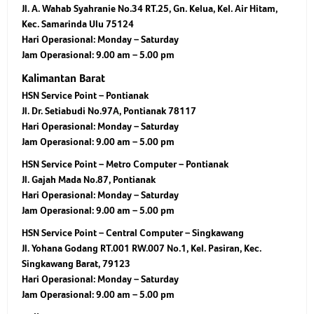
Jl. A. Wahab Syahranie No.34 RT.25, Gn. Kelua, Kel. Air Hitam,
Kec. Samarinda Ulu 75124
Hari Operasional:
Monday – Saturday
Jam Operasional:
9.00 am – 5.00 pm
Kalimantan Barat
HSN Service Point – Pontianak
Jl. Dr. Setiabudi No.97A, Pontianak 78117
Hari Operasional:
Monday – Saturday
Jam Operasional:
9.00 am – 5.00 pm
HSN Service Point – Metro Computer – Pontianak
Jl. Gajah Mada No.87, Pontianak
Hari Operasional:
Monday – Saturday
Jam Operasional:
9.00 am – 5.00 pm
HSN Service Point – Central Computer – Singkawang
Jl. Yohana Godang RT.001 RW.007 No.1, Kel. Pasiran, Kec.
Singkawang Barat, 79123
Hari Operasional:
Monday – Saturday
Jam Operasional:
9.00 am – 5.00 pm