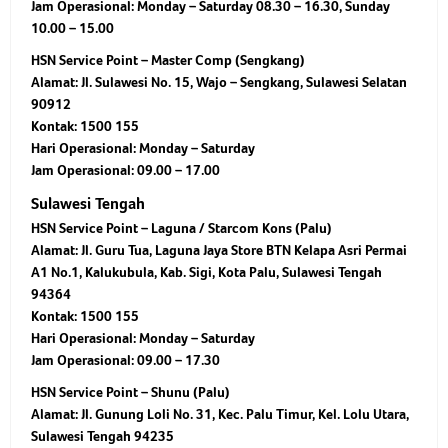
Jam Operasional: Monday – Saturday 08.30 – 16.30, Sunday
10.00 – 15.00
HSN Service Point – Master Comp (Sengkang)
Alamat: Jl. Sulawesi No. 15, Wajo – Sengkang, Sulawesi Selatan
90912
Kontak: 1500 155
Hari Operasional: Monday – Saturday
Jam Operasional: 09.00 – 17.00
Sulawesi Tengah
HSN Service Point – Laguna / Starcom Kons (Palu)
Alamat: Jl. Guru Tua, Laguna Jaya Store BTN Kelapa Asri Permai
A1 No.1, Kalukubula, Kab. Sigi, Kota Palu, Sulawesi Tengah
94364
Kontak: 1500 155
Hari Operasional: Monday – Saturday
Jam Operasional: 09.00 – 17.30
HSN Service Point – Shunu (Palu)
Alamat: Jl. Gunung Loli No. 31, Kec. Palu Timur, Kel. Lolu Utara,
Sulawesi Tengah 94235