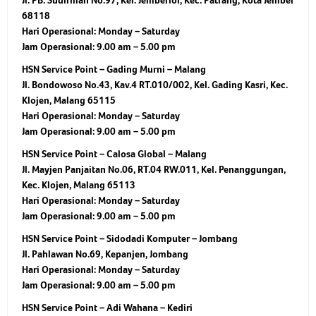
Jl. PB. Sudirman No.97, Kel. Jemberlor, Kec. Patrang, Kota Jember
68118
Hari Operasional:
Monday – Saturday
Jam Operasional:
9.00 am – 5.00 pm
HSN Service Point – Gading Murni – Malang
Jl. Bondowoso No.43, Kav.4 RT.010/002, Kel. Gading Kasri, Kec.
Klojen, Malang 65115
Hari Operasional:
Monday – Saturday
Jam Operasional:
9.00 am – 5.00 pm
HSN Service Point – Calosa Global – Malang
Jl. Mayjen Panjaitan No.06, RT.04 RW.011, Kel. Penanggungan,
Kec. Klojen, Malang 65113
Hari Operasional:
Monday – Saturday
Jam Operasional:
9.00 am – 5.00 pm
HSN Service Point – Sidodadi Komputer – Jombang
Jl. Pahlawan No.69, Kepanjen, Jombang
Hari Operasional:
Monday – Saturday
Jam Operasional:
9.00 am – 5.00 pm
HSN Service Point – Adi Wahana – Kediri