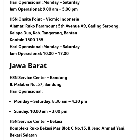
Hari Operasional:
Monday – Saturday
Jam Operasional:
9.00 am – 5.00 pm
HSN Onsite Point – Vicmic Indonesia
Alamat: Ruko Paramount 5th Avenue A9, Gading Serpong,
Kelapa Dua, Kab. Tangerang, Banten
Kontak: 1500 155
Hari Operasional: Monday – Saturday
Jam Operasional: 10.00 – 17.00
Jawa Barat
HSN Service Center – Bandung
Jl. Malabar No. 57, Bandung
Hari Operasional:
Monday – Saturday: 8.30 am – 4.30 pm
Sunday: 10.00 am – 3.00 pm
HSN Service Center – Bekasi
Kompleks Ruko Bekasi Mas Blok C No.15, Jl. Jend Ahmad Yani,
Bekasi Selatan