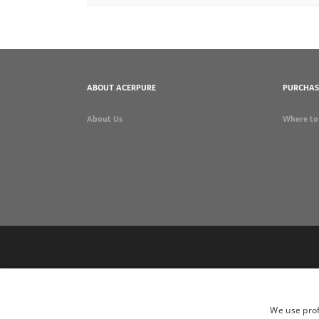
ABOUT ACERPURE
PURCHAS
About Us
Where to
We use prof