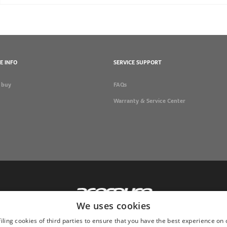
E INFO
SERVICE SUPPORT
 buy
FAQs
Warranty & Service Center
We uses cookies
iling cookies of third parties to ensure that you have the best experience on 