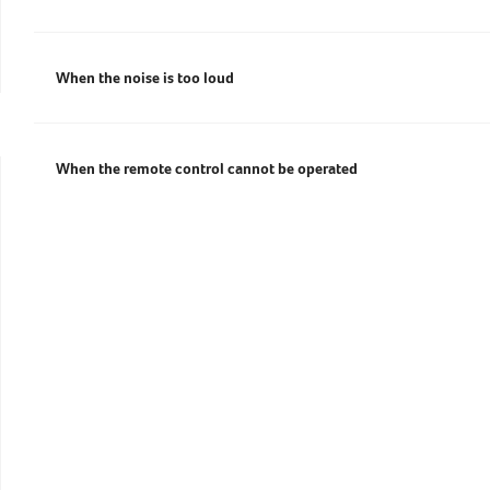
EXPLORE
When the noise is too loud
When the remote control cannot be operated