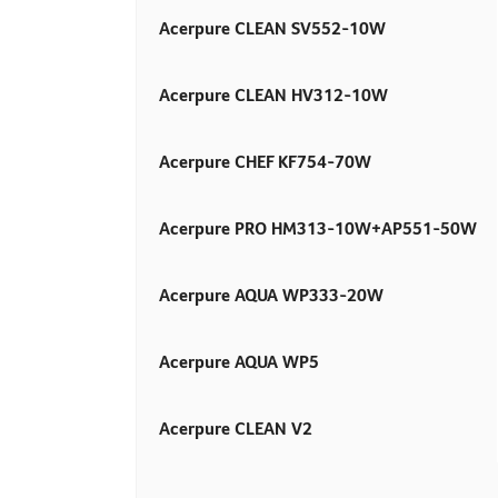
Acerpure CLEAN SV552-10W
Acerpure CLEAN HV312-10W
Acerpure CHEF KF754-70W
Acerpure PRO HM313-10W+AP551-50W
Acerpure AQUA WP333-20W
Acerpure AQUA WP5
Acerpure CLEAN V2