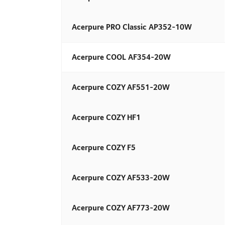
Acerpure PRO Classic AP352-10W
Acerpure COOL AF354-20W​
Acerpure COZY AF551-20W
Acerpure COZY HF1
Acerpure COZY F5
Acerpure COZY AF533-20W
Acerpure COZY AF773-20W