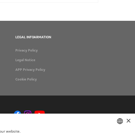
LEGAL INFOARMATION
Privacy Policy
Legal Notice
APP Privacy Policy
Cookie Policy
×
our website.