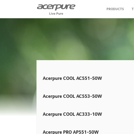
PRODUCTS
T
Air Purifier
Air Circulator Fan
Personal Care
Vacuum Cleaner
Acerpure COOL AC551-50W
Air Fryer
Acerpure COOL AC553-50W
Water Purifier
Acerpure COOL AC333-10W
Acerpure PRO AP551-50W