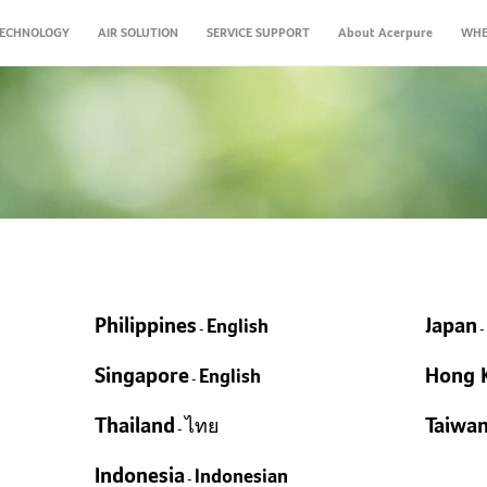
ECHNOLOGY
AIR SOLUTION
SERVICE SUPPORT
About Acerpure
WHE
Products
FAQs
Taiwan Healthy Brea
Zhoushui River C
Air Monito
New
New
New
New
New
New
Acerpure Chef KF754-70W
Acerpure BEAUTY HD3
Acerpure Pro HM313-
Acerpure AQUA WP5
Acerpure CLEAN V2
Acerpure COZY HF2
A
A
A
10W+AP551-50W
Classroom Solutions
Warranty & Service Center
Gym Solutions
Shop Solutions
Philippines
Japan
English
Supported by Acer Air Mon
The program provides “on-s
Detect 10 different envi
-
Open Space Solutions
25m
7-P
Com
equipment suppliers The in
Acer air experts” and offe
Professional Detection, 
Air FryＸGrillＸHot Pot, All-In-One
Ultra-quick Drying
Powerful 20000Pa Vacuum Suction
Instant Hot & 5°C Cold Water
Ult
Pow
Ant
Hai
DCF
Singapore
Hong 
to the existing architectur
suggestions for free. We ho
Integrates various devic
English
Humidifier and Purifier 2-in-1​
360°TurboHeat Technology
PINOKI Ion Technology
1.37kg Ultra-light Cordless Body
5-in-1 RO Filter & Double UV
Dua
1.5
Mist + Turbo Tech
-
Nig
Hig
tec
the schools in Yunlin
institutions, businesses, an
1700ml Water Tank High Capacity​
Less Oil, More Healthy
Hair Care AI Mode
Removes Up to 99.9%* Dust Mites
Detachable Pure Water Jug
Ene
99.
Type-C Portability
Case Studies
3 s
take indoor air pollution ser
EXPLOR
Prevent Dry Skin, Throat and Face​
Smart LED Display Panel
5-Step Cyclone Technology Filtration
TDS Water Quality Monitor
Cyc
High-Efficiency DC Motor
Thailand
Taiwa
ไทย
Sma
-
harm our health.
EXPLOR
System
5L Water Tank
EXPLORE
Effortless Maintenance
Chi
EXPLORE
EXPLORE
Smart Alert & Remote
Events
Indonesia
Indonesian
EXPLOR
EXPLORE
EXPLORE
-