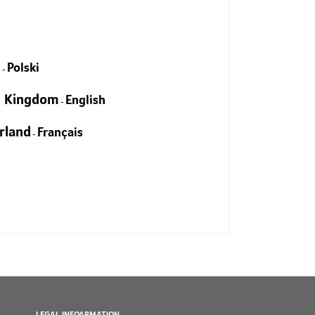
EXPLORE
d
Polski
-
d Kingdom
English
-
rland
Français
-
LEGAL INFOARMATION