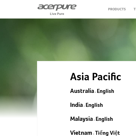
PRODUCTS
T
Air Purifier
Air Circulator Fan
Personal Care
Asia Pacific
Vacuum Cleaner
Australia
English
-
Air Fryer
India
English
-
Water Purifier
Malaysia
English
-
Vietnam
Tiếng Việt
-