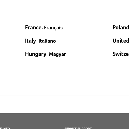
EXPLORE
France
Polan
Français
-
Italy
Unite
Italiano
-
Hungary
Switze
Magyar
-
E INFO
SERVICE SUPPORT