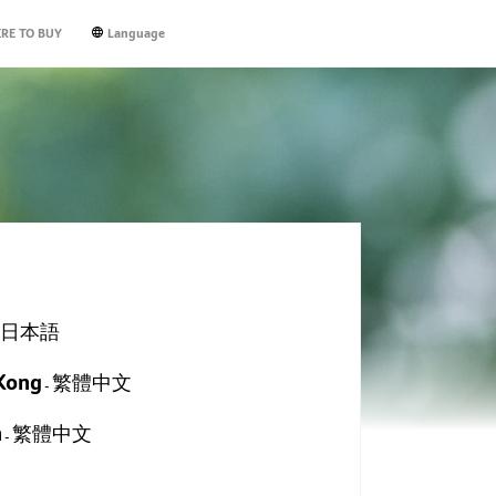
RE TO BUY
Language
thing Program
ampus Dusty
r Pro
New
New
New
New
New
cerpure BEAUTY DS744-10W
cerpure CLEAN SV552-10W
cerpure Aqua WP333-20W
Acerpure Cool AC333-10W
Acerpure COZY F5
日本語
itor Pro and
ite services from
ronmental readings
-
 Powerful Airflow
iece Styler Attachments
pact design, space-efficient
stallment caters
rs improvement
Easy Control
ra-quiet Breeze​
erful 23000pa Vacuum Suction
i-microbial HEPA Filter
r Care AI Mode
 safety drinking-water filtration
Kong
e space design of
pe that schools,
es on the market
繁體中文
l-layer Fan Blades​
kg Ultra-light Cordless Body
-
ht Light function
h-speed Brushless Motor
hnology
d more citizens will
rgy-saving Japan-tech DC Motor​
9% Mite Removal Brush
econds instant hot technology
iously, as it can
E
lone Technology
n
繁體中文
rt Wash self-cleaning function
EXPLORE
EXPLORE
-
E
EXPLORE
ld lock design
EXPLORE
E