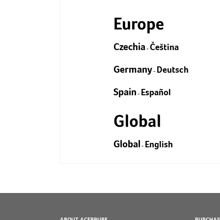
Europe
Czechia
Čeština
-
Germany
Deutsch
-
Spain
Español
-
Global
Global
English
-
ABOUT ACERPURE
PURCHAS