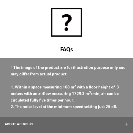
FAQs
* The image of the product are for illustration purpose only and
may differ from actual product.
2
1. Within a space measuring 108 m
with a floor height of 3
3
meters with an airflow measuring 1729.3 m
/min, air can be
circulated fully five times per hour.
2. The noise level at the minimum speed setting just 25 dB.
ABOUT ACERPURE