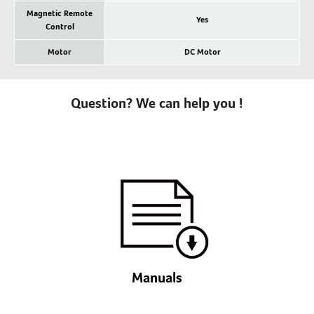
Magnetic Remote
Yes
Control
Motor
DC Motor
Question? We can help you !
Manuals