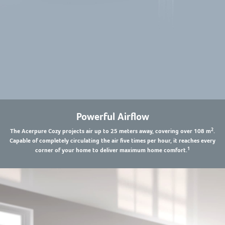
Powerful Airflow
2
The Acerpure Cozy projects air up to 25 meters away, covering over 108 m
.
Capable of completely circulating the air five times per hour, it reaches every
1
corner of your home to deliver maximum home comfort.