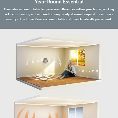
Year-Round Essential
Eliminates uncomfortable temperature differences within your home, working
with your heating and air conditioning to adjust room temperature and save
energy in the home. Create a comfortable in-home climate all- year-round.