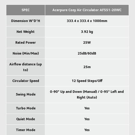
SPEC
Acerpure Cozy Air Circulator AF551-20WC
Dimension W*D*H
333.4 x 333.4 x 1000mm
Net Weight
3.92 kg
Rated Power
25W
Noise (Min/Max)
25dB/60dB
Airflow distance (up
25m
to)
Circulator Speed
12 Speed Steps/Off
0-90° Up and Down (Manual) / 0-95° Left and
Swing Mode
Right (Auto)
Turbo Mode
Yes
Quiet Mode
Yes
Timer Mode
Yes