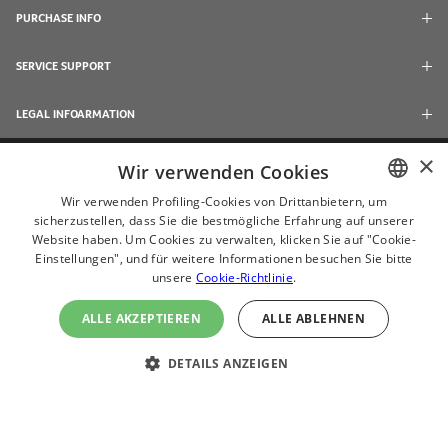
PURCHASE INFO
SERVICE SUPPORT
LEGAL INFOARMATION
×
Wir verwenden Cookies
Wir verwenden Profiling-Cookies von Drittanbietern, um
sicherzustellen, dass Sie die bestmögliche Erfahrung auf unserer
ENGLISH
Website haben. Um Cookies zu verwalten, klicken Sie auf "Cookie-
CHINESE
Einstellungen", und für weitere Informationen besuchen Sie bitte
unsere
Cookie-Richtlinie
.
JAPANESE
ALLE AKZEPTIEREN
ALLE ABLEHNEN
ไทย
© 2024 Acerpure Inc.
(ČEŠTINA
DETAILS ANZEIGEN
Use Internet Explorer 11, Chrome, Firefox and newer browsers to browse this
website with the best effect
DEUTSH
ESPAÑOL