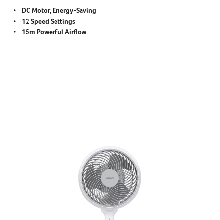
DC Motor, Energy-Saving
12 Speed Settings
15m Powerful Airflow