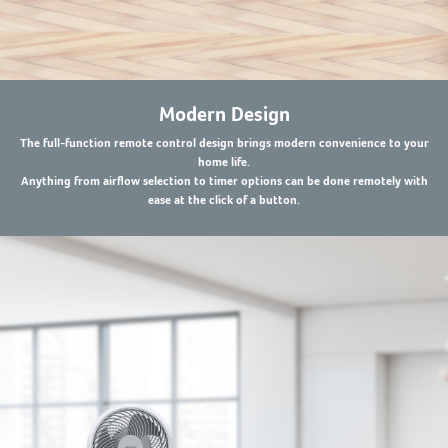
Modern Design
The full-function remote control design brings modern convenience to your
home life.
Anything from airflow selection to timer options can be done remotely with
ease at the click of a button.