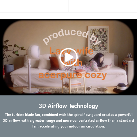
3D Airflow Technology
The turbine blade fan, combined with the spiral flow guard creates a powerful
3D airflow, with a greater range and more concentrated airflow than a standard
fan, accelerating your indoor air circulation.