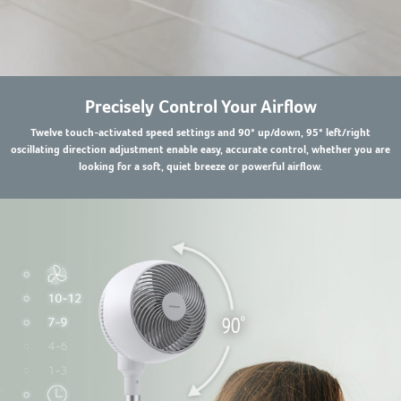
Precisely Control Your Airflow
Twelve touch-activated speed settings and 90° up/down, 95° left/right
oscillating direction adjustment enable easy, accurate control, whether you are
looking for a soft, quiet breeze or powerful airflow.