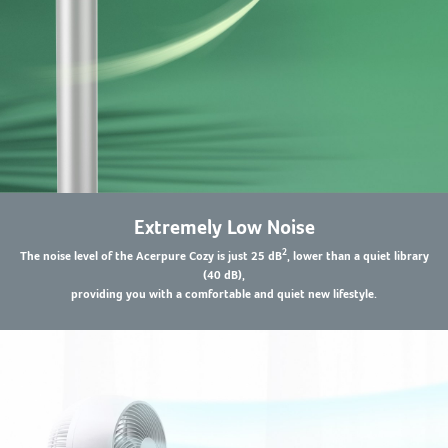
Extremely Low Noise
2
The noise level of the Acerpure Cozy is just 25 dB
, lower than a quiet library
(40 dB),
providing you with a comfortable and quiet new lifestyle.