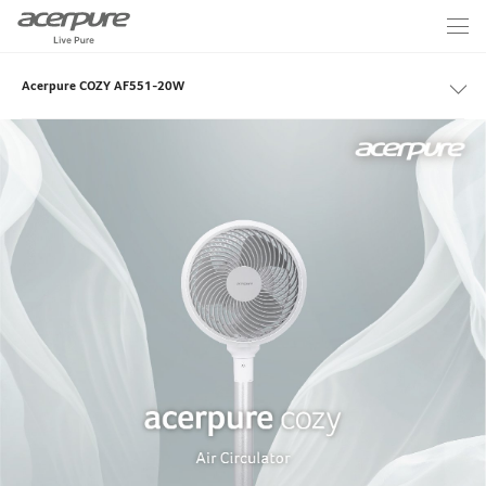
Acerpure COZY AF551-20W