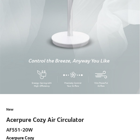
New
Acerpure Cozy Air Circulator
AF551-20W
Acerpure Cozy