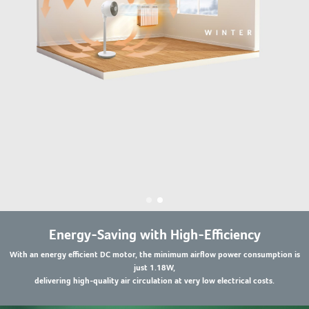
Energy-Saving with High-Efficiency
With an energy efficient DC motor, the minimum airflow power consumption is
just 1.18W,
delivering high-quality air circulation at very low electrical costs.