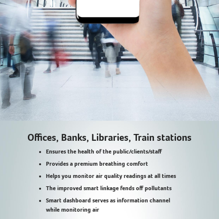
Offices, Banks, Libraries, Train stations
Ensures the health of the public/clients/staff
Provides a premium breathing comfort
Helps you monitor air quality readings at all times
The improved smart linkage fends off pollutants
Smart dashboard serves as information channel
while monitoring air