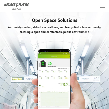
Open Space Solutions
Air quality reading detects in real time, and brings first-class air quality,
creating a open and comfortable public environment.