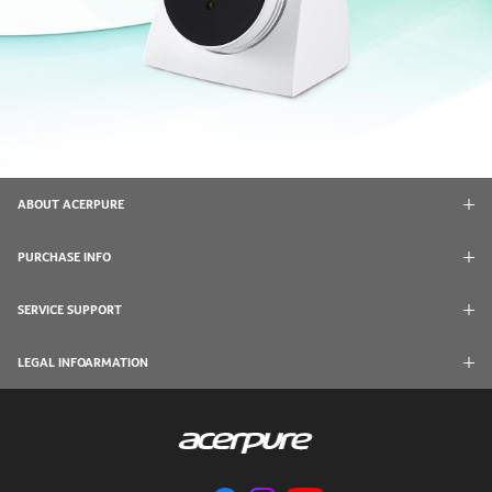
ABOUT ACERPURE
PURCHASE INFO
SERVICE SUPPORT
LEGAL INFOARMATION