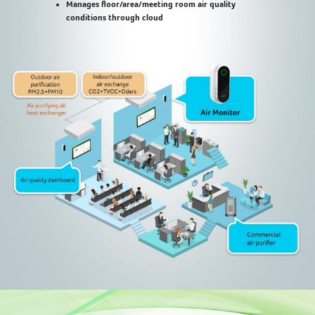
Manages floor/area/meeting room air quality
conditions through cloud