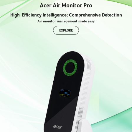
Acer Air Monitor Pro
High-Efficiency Intelligence; Comprehensive Detection
Air monitor management made easy
EXPLORE