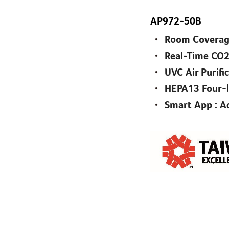
AP972-50B
Room Coverage
Real-Time CO2
UVC Air Purifi
HEPA13 Four-la
Smart App : Ac