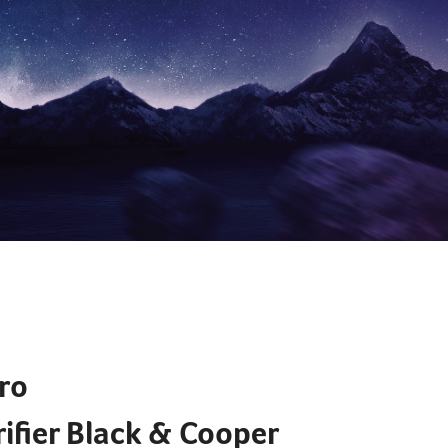
EXPLORE
ro
ifier​ Black & Cooper ​