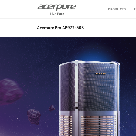
PRODUCTS
T
Air Conditioner
Acerpure Pro AP972-50B
Air Purifier
Air Circulator Fan
Water Purifier
Vacuum Cleaner
Personal Care
Kitchen Appliance