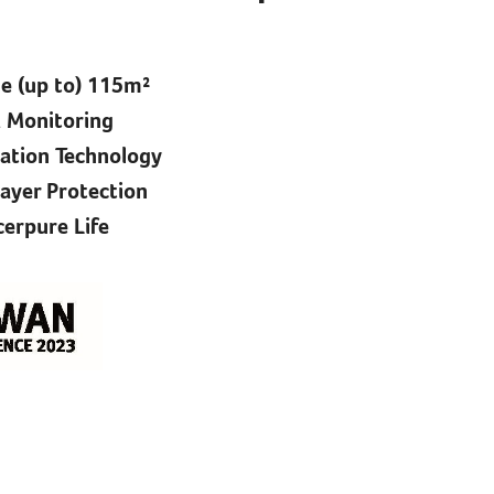
 (up to) 115m²​
 Monitoring​
cation Technology​
yer Protection​
erpure Life​