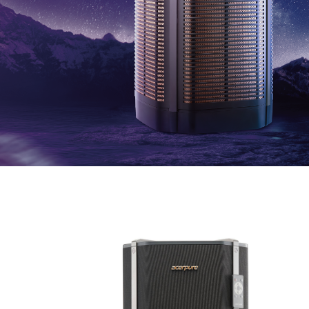
Television
Accessory
Acerpure HOME APP