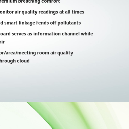
premium breathing comfort
nitor air quality readings at all times
 smart linkage fends off pollutants
oard serves as information channel while
air
or/area/meeting room air quality
through cloud