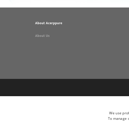
About Acerppure
About Us
We use prof
To manage co