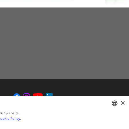
×
our website.
ookie Policy
.
ENGLISH
CHINESE