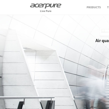
PRODUCTS
T
Air Conditioner
Air Purifier
Air qua
Air Circulator Fan
Water Purifier
Vacuum Cleaner
Personal Care
Kitchen Appliance