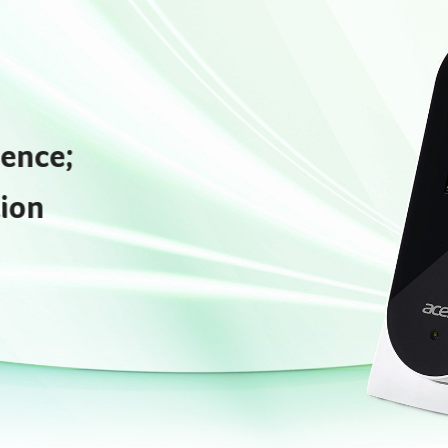
gence;
ion