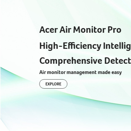
Acer Air Monitor Pro
High-Efficiency Intelli
Comprehensive Detect
Air monitor management made easy
EXPLORE