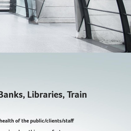
EXPLORE
Banks, Libraries, Train
health of the public/clients/staff