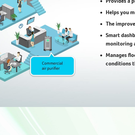
Provides a 
Helps you mo
The improved
Smart dashb
monitoring 
Manages flo
conditions 