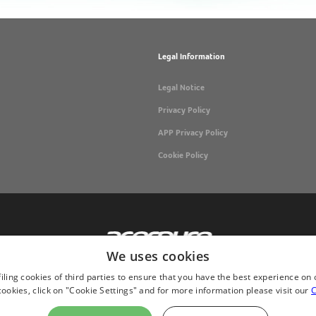
Legal Information
Legal Notice
Privacy Policy
APP Privacy Policy
Cookie Policy
We uses cookies
iling cookies of third parties to ensure that you have the best experience on 
okies, click on "Cookie Settings" and for more information please visit our
C