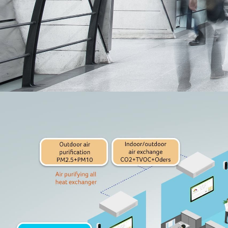
Television
Accessory
Acerpure HOME APP