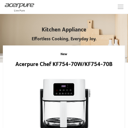
Kitchen Appliance
Effortless Cooking, Everyday Joy.
New
Acerpure Chef KF754-70W/KF754-70B