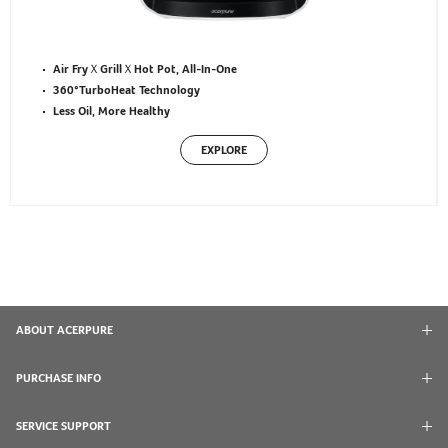
Air FryＸGrillＸHot Pot, All-In-One
360°TurboHeat Technology
Less Oil, More Healthy
EXPLORE
ABOUT ACERPURE
PURCHASE INFO
SERVICE SUPPORT