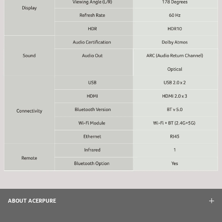
ABOUT ACERPURE