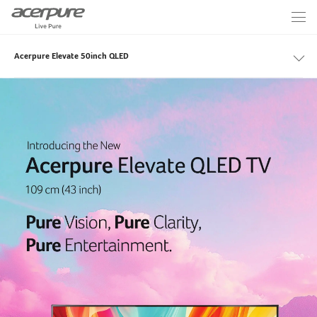
Acerpure Elevate 50inch QLED