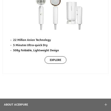
22 Million Anion Technology
5 Minutes Ultra-quick Dry
508g Foldable, Lightweight Design
EXPLORE
ABOUT ACERPURE