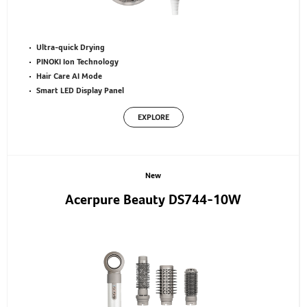
Ultra-quick Drying
PINOKI Ion Technology
Hair Care AI Mode
Smart LED Display Panel
EXPLORE
New
Acerpure Beauty DS744-10W