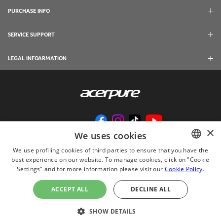
PURCHASE INFO
SERVICE SUPPORT
LEGAL INFOARMATION
×
We uses cookies
We use profiling cookies of third parties to ensure that you have the
best experience on our website. To manage cookies, click on "Cookie
ENGLISH
Settings" and for more information please visit our
Cookie Policy
.
© 2024 Acerpure Inc.
CHINESE
Use Internet Explorer 11, Chrome, Firefox and newer browsers to browse this
ACCEPT ALL
DECLINE ALL
website with the best effect
JAPANESE
ไทย
SHOW DETAILS