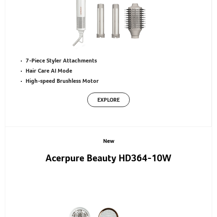
7-Piece Styler Attachments
Hair Care AI Mode
High-speed Brushless Motor
EXPLORE
New
Acerpure Beauty HD364-10W