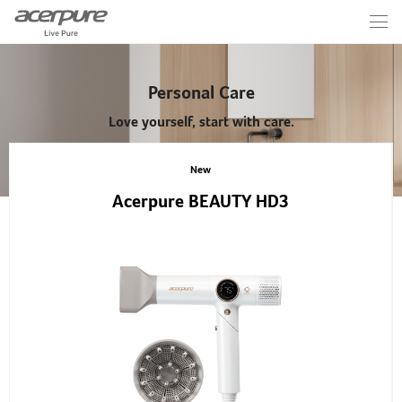
Personal Care
Love yourself, start with care.
New
Acerpure BEAUTY HD3