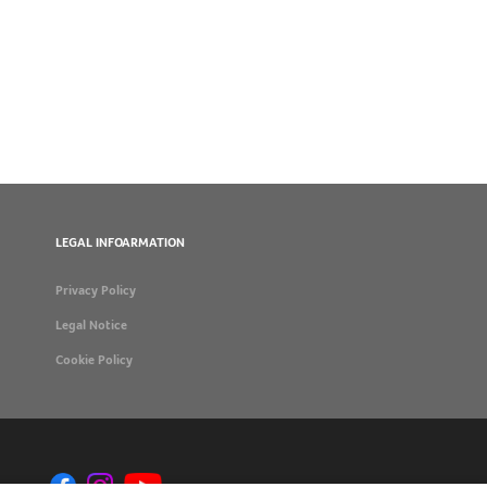
LEGAL INFOARMATION
Privacy Policy
Legal Notice
Cookie Policy