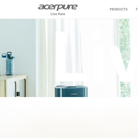
PRODUCTS
T
Li
Air Purifier