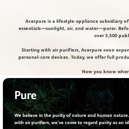
Acerpure is a lifestyle‑appliance subsidiary 
essentials—sunlight, air, and water—purer. Befo
over 3,500 publ
Starting with air purifiers, Acerpure soon expa
personal‑care devices. Today, we offer full pro
Now you know where 
Pure
We believe in the purity of nature and human nature.
with air purifiers, we’ve come to regard purity as an id