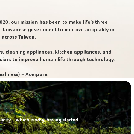
020, our mission has been to make life’s three
e Taiwanese government to improve air quality in
s across Taiwan.
rs, cleaning appliances, kitchen appliances, and
ssion: to improve human life through technology.
eshness) = Acerpure.
licity—which is why, having started