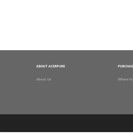
ABOUT ACERPURE
PURCHAS
About Us
Where to