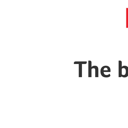
The b