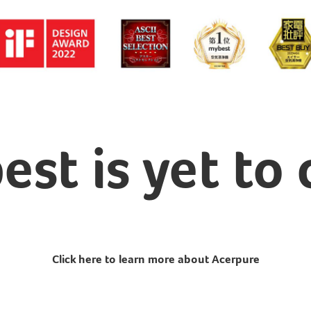
est is yet to
Click here to learn more about Acerpure