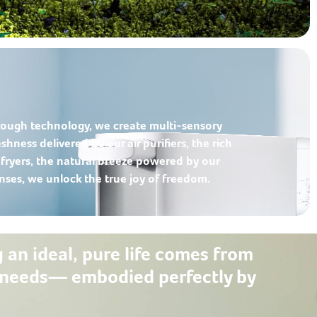
ough technology, we create multi-sensory
shness delivered by our air purifiers, the rich
r fryers, the natural breeze powered by our
enses, we unlock the true joy of freedom.
g an ideal, pure life comes from
al needs— embodied perfectly by