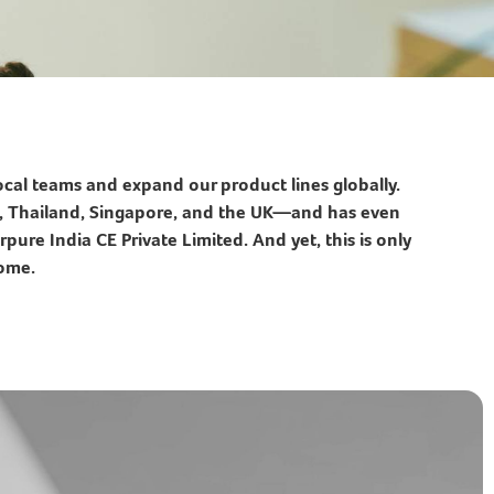
cal teams and expand our product lines globally.
es, Thailand, Singapore, and the UK—and has even
pure India CE Private Limited. And yet, this is only
come.