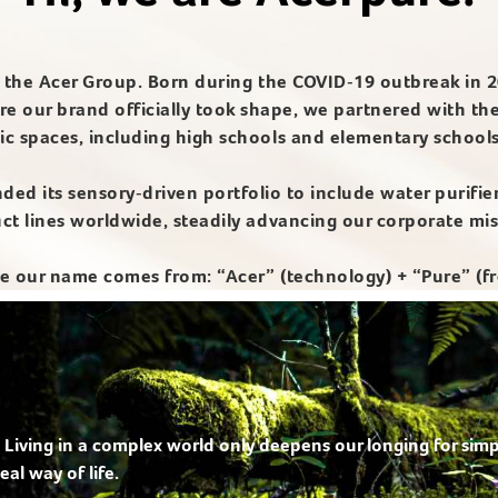
of the Acer Group. Born during the COVID‑19 outbreak in 2
re our brand officially took shape, we partnered with th
ic spaces, including high schools and elementary school
nded its sensory‑driven portfolio to include water purifie
duct lines worldwide, steadily advancing our corporate mi
our name comes from: “Acer” (technology) + “Pure” (fr
 Living in a complex world only deepens our longing for simp
eal way of life.