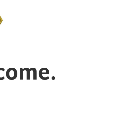
 come.