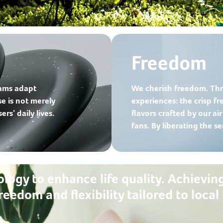
Freedom
eams adapt
We cherish freedom. Thr
se is not merely
experiences: the crisp fre
rs’ daily lives.
flavors crafted by our ai
fans. By liberating the s
ology to enhance life quality. Achievin
reedom and flexibility tailored to loc