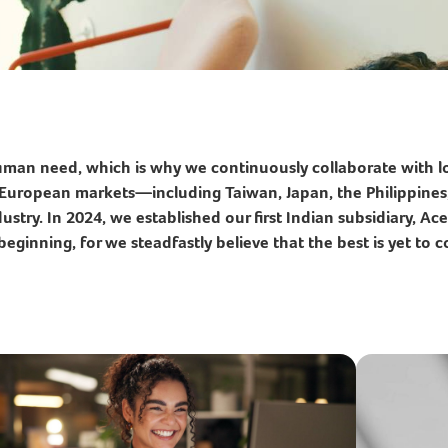
human need, which is why we continuously collaborate with lo
nd European markets—including Taiwan, Japan, the Philippin
stry. In 2024, we established our first Indian subsidiary, Acer
beginning, for we steadfastly believe that the best is yet to 