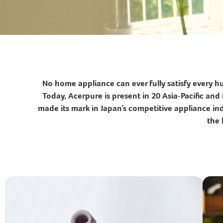
No home appliance can ever fully satisfy every 
Today, Acerpure is present in 20 Asia‑Pacific a
made its mark in Japan’s competitive appliance indu
the 