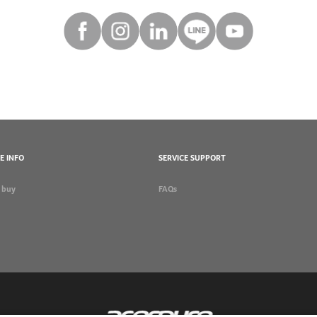
E INFO
SERVICE SUPPORT
 buy
FAQs