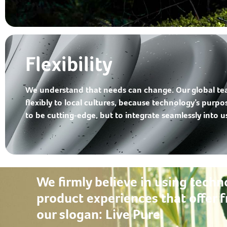
Flexibility
We understand that needs can change. Our global t
flexibly to local cultures, because technology’s purpo
to be cutting‑edge, but to integrate seamlessly into use
We firmly believe in using techn
product experiences that offer f
our slogan:
Live Pure.