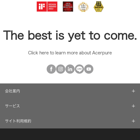
The best is yet to come.
Click here to learn more about Acerpure
会社案内
サービス
サイト利用規約