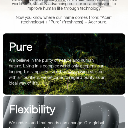
worldwide, steadily advancing our corporate mission: to
improve human life through technology.
Now you know where our name comes from: “Acer”
(technology) + “Pure” (freshness) = Acerpure.
Pure
We believe in the purity of nature and human
nature. Living in a complex world only deepens our
longing for simplicity—which is why, having started
with air purifiers, we’ve come to regard purity as an
ideal way of life.
Flexibility
We understand that needs can change. Our global