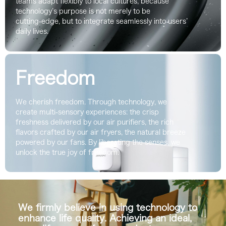
teams adapt flexibly to local cultures, because
technology’s purpose is not merely to be
cutting‑edge, but to integrate seamlessly into users’
daily lives.
Freedom
We cherish freedom. Through technology, we
create multi-sensory experiences: the crisp
freshness delivered by our air purifiers, the rich
flavors crafted by our air fryers, the natural breeze
powered by our fans. By liberating the senses, we
unlock the true joy of freedom.
We firmly believe in using technology to
enhance life quality. Achieving an ideal,