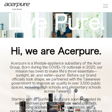
Live Pure.
Hi, we are Acerpure.
Acerpure is a lifestyle‑appliance subsidiary of the Acer
Group. Born during the COVID‑19 outbreak in 2020, our
mission has been to make life’s three essentials—
sunlight, air, and water—purer. Before our brand
officially took shape, we partnered with the Taiwanese
government to improve air quality in over 3,500 public
spaces, including high schools and elementary schools
across Taiwan.
Starting with air purifiers, Acerpure soon expanded its
sensory‑driven portfolio to include water purifiers,
cleaning appliances, kitchen appliances, and
personal‑care devices. Today, we offer full product lines