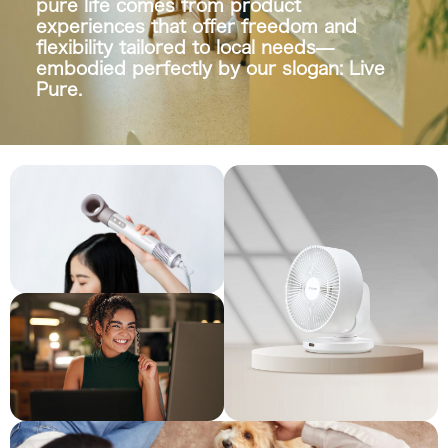
pure life comes from product
experiences that offer freedom and
flexibility tailored to local needs—
embodied perfectly by our slogan:
Live
Pure.