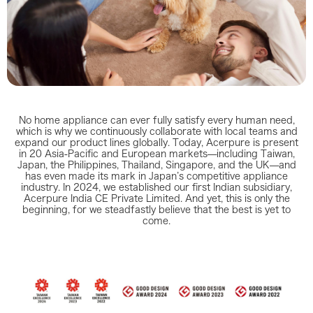
No home appliance can ever fully satisfy every human need,
which is why we continuously collaborate with local teams and
expand our product lines globally. Today, Acerpure is present
in 20 Asia‑Pacific and European markets—including Taiwan,
Japan, the Philippines, Thailand, Singapore, and the UK—and
has even made its mark in Japan’s competitive appliance
industry. In 2024, we established our first Indian subsidiary,
Acerpure India CE Private Limited. And yet, this is only the
beginning, for we steadfastly believe that the best is yet to
come.